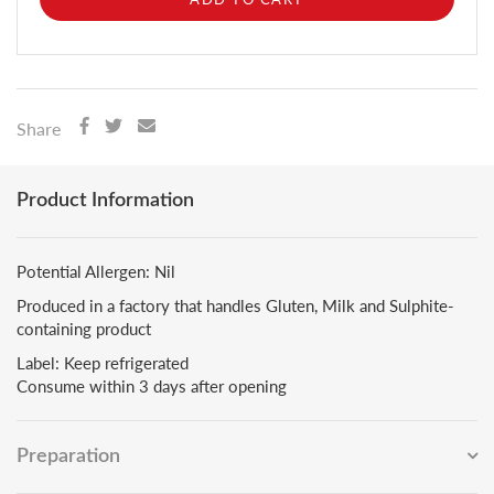
Share
Product Information
Potential Allergen: Nil
Produced in a factory that handles Gluten, Milk and Sulphite-
containing product
Label: Keep refrigerated
Consume within 3 days after opening
Preparation