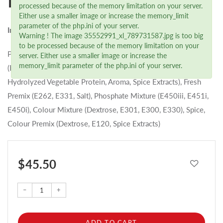
Paprika Lyoner (2 kg)
processed because of the memory limitation on your server.
Either use a smaller image or increase the memory_limit
parameter of the php.ini of your server.
Ingredients
Warning ! The image 35552991_xl_789731587.jpg is too big
to be processed because of the memory limitation on your
Pork, Water, Salt Premix (Salt, E250, E535), Paprika, Emulsifier
server. Either use a smaller image or increase the
memory_limit parameter of the php.ini of your server.
(E471, Dextrose, E472c), Spice Premix (Spices, Dextrose,
Hydrolyzed Vegetable Protein, Aroma, Spice Extracts), Fresh
Premix (E262, E331, Salt), Phosphate Mixture (E450iii, E451i,
E450i), Colour Mixture (Dextrose, E301, E300, E330), Spice,
Colour Premix (Dextrose, E120, Spice Extracts)
$ 45.50
–
+
ADD TO CART