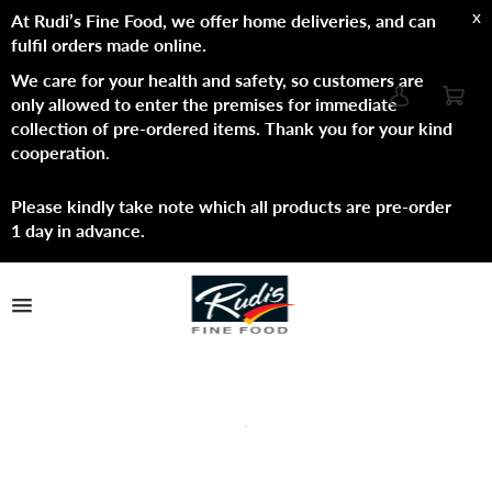
x
At Rudi’s Fine Food, we offer home deliveries, and can
fulfil orders made online.
We care for your health and safety, so customers are
only allowed to enter the premises for immediate
collection of pre-ordered items. Thank you for your kind
cooperation
.
Please kindly take note which all products are pre-order
1 day in advance.
TPL_PROTOSTAR_TOGGLE_MENU
Shop Now
Brands
About