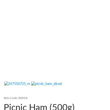
Contact Us
Login
Register
FAQs
Delivery
Item Code:
R001A
Picnic Ham (500g)