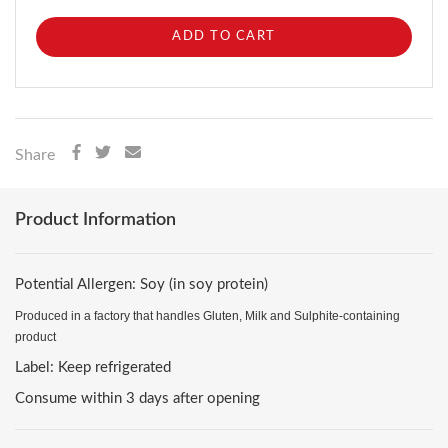
ADD TO CART
Share
Product Information
Potential Allergen: Soy (in soy protein)
Produced in a factory that handles Gluten, Milk and Sulphite-containing
product
Label: Keep refrigerated
Consume within 3 days after opening