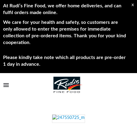
x
At Rudi’s Fine Food, we offer home deliveries, and can
fulfil orders made online.
We care for your health and safety, so customers are
only allowed to enter the premises for immediate
collection of pre-ordered items. Thank you for your kind
cooperation
.
Please kindly take note which all products are pre-order
1 day in advance.
TPL_PROTOSTAR_TOGGLE_MENU
Shop Now
Brands
About