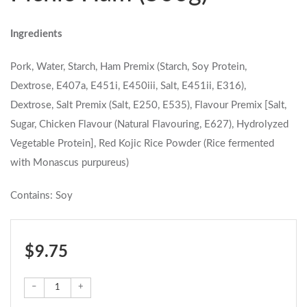
Ingredients
Pork, Water, Starch, Ham Premix (Starch, Soy Protein,
Dextrose, E407a, E451i, E450iii, Salt, E451ii, E316),
Dextrose, Salt Premix (Salt, E250, E535), Flavour Premix [Salt,
Sugar, Chicken Flavour (Natural Flavouring, E627), Hydrolyzed
Vegetable Protein], Red Kojic Rice Powder (Rice fermented
with Monascus purpureus)
Contains: Soy
$ 9.75
–
+