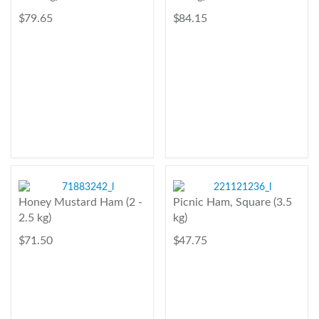
$ 79.65
$ 84.15
Honey Mustard Ham (2 -
Picnic Ham, Square (3.5
2.5 kg)
kg)
$ 71.50
$ 47.75