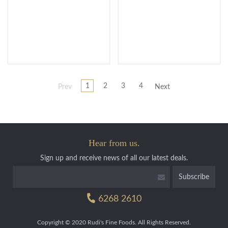
1
2
3
4
Prev
Next
Hear from us.
Sign up and receive news of all our latest deals.
6268 2610
Copyright © 2020 Rudi's Fine Foods. All Rights Reserved.