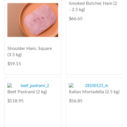
Smoked Butcher Ham (2
- 2.5 kg)
$ 66.65
Shoulder Ham, Square
(3.5 kg)
$ 59.15
Beef Pastrami (2 kg)
Italian Mortadella (2.5 kg)
$ 118.95
$ 56.85