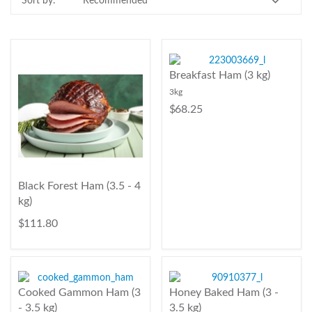
Sort by:
Contact Us
Login
Register
Breakfast Ham (3 kg)
3kg
FAQs
$ 68.25
Delivery
Black Forest Ham (3.5 - 4
kg)
$ 111.80
Cooked Gammon Ham (3
Honey Baked Ham (3 -
- 3.5 kg)
3.5 kg)