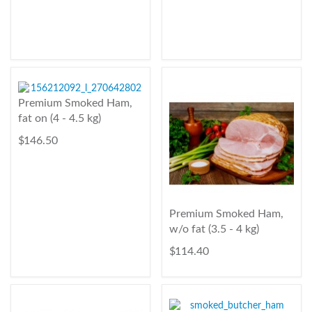
Premium Smoked Ham,
fat on (4 - 4.5 kg)
$ 146.50
Premium Smoked Ham,
w/o fat (3.5 - 4 kg)
$ 114.40