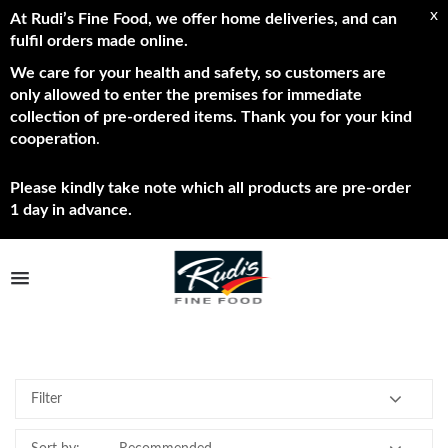
x
At Rudi’s Fine Food, we offer home deliveries, and can
fulfil orders made online.
We care for your health and safety, so customers are
only allowed to enter the premises for immediate
collection of pre-ordered items. Thank you for your kind
cooperation
.
Please kindly take note which all products are pre-order
1 day in advance.
TPL_PROTOSTAR_TOGGLE_MENU
All
Shop Now
Brands
Filter
About