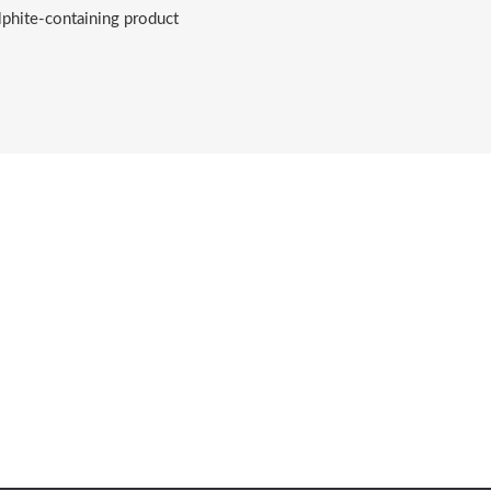
lphite-containing product