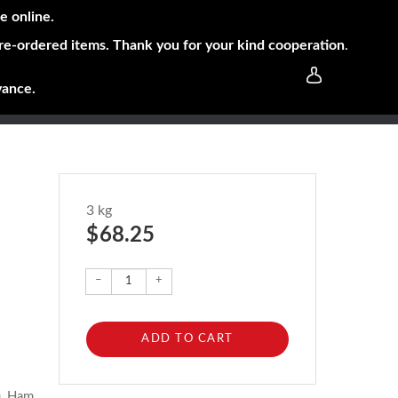
e online.
pre-ordered items. Thank you for your kind cooperation
.
vance.
3 kg
$ 68.25
–
+
ADD TO CART
), Ham