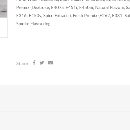
Premix (Dextrose, E407a, E451i, E450iii, Natural Flavour, Sal
E316, E450v, Spice Extracts), Fresh Premix (E262, E331, Salt
Smoke Flavouring
Share