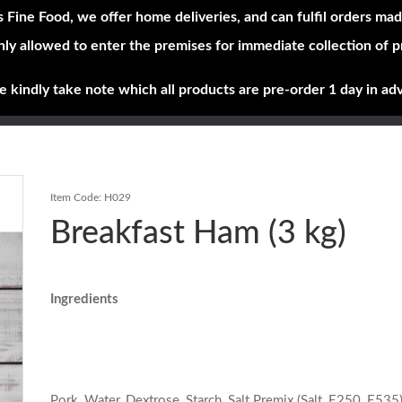
s Fine Food, we offer home deliveries, and can fulfil orders mad
nly allowed to enter the premises for immediate collection of 
Shop Now
Brands
About
e kindly take note which all products are pre-order 1 day in ad
Item Code:
H029
Breakfast Ham (3 kg)
Ingredients
Pork, Water, Dextrose, Starch, Salt Premix (Salt, E250, E535