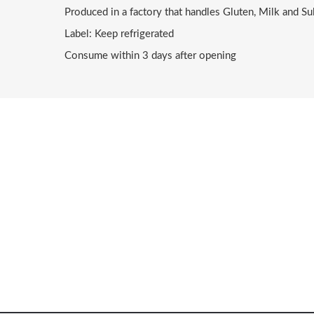
Produced in a factory that handles Gluten, Milk and Su
Label: Keep refrigerated
Consume within 3 days after opening