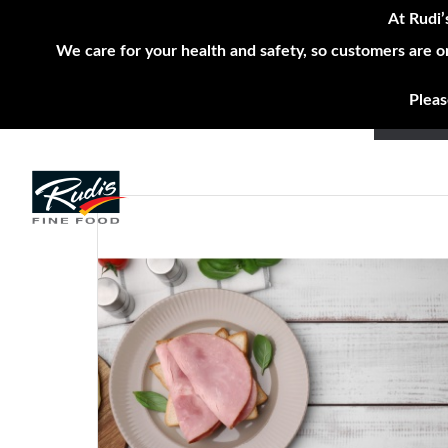
At Rudi’
We care for your health and safety, so customers are o
Pleas