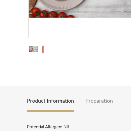
Product Information
Preparation
Potential Allergen: Nil