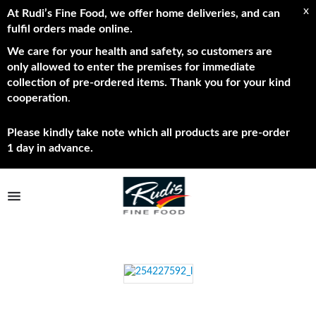
x
At Rudi’s Fine Food, we offer home deliveries, and can
fulfil orders made online.
We care for your health and safety, so customers are
only allowed to enter the premises for immediate
collection of pre-ordered items. Thank you for your kind
cooperation
.
Please kindly take note which all products are pre-order
1 day in advance.
TPL_PROTOSTAR_TOGGLE_MENU
Shop Now
Brands
About