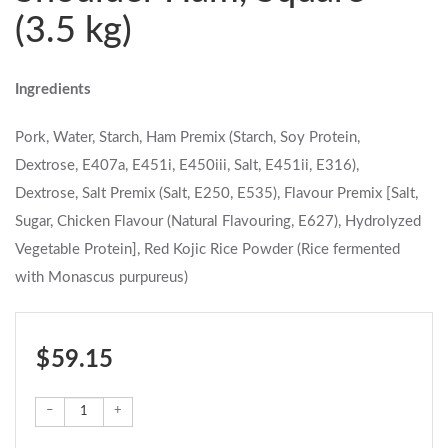
(3.5 kg)
Ingredients
Pork, Water, Starch, Ham Premix (Starch, Soy Protein,
Dextrose, E407a, E451i, E450iii, Salt, E451ii, E316),
Dextrose, Salt Premix (Salt, E250, E535), Flavour Premix [Salt,
Sugar, Chicken Flavour (Natural Flavouring, E627), Hydrolyzed
Vegetable Protein], Red Kojic Rice Powder (Rice fermented
with Monascus purpureus)
$ 59.15
–
+