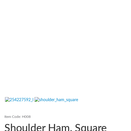
Contact Us
Login
Register
FAQs
Delivery
Item Code:
H008
Shoulder Ham, Square