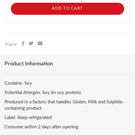
ADD TO CART
Share
Product Information
Contains: Soy
Potential Allergen: Soy (in soy protein)
Produced in a factory that handles Gluten, Milk and Sulphite-
containing product
Label: Keep refrigerated
Consume within 2 days after opening