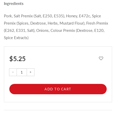
Ingredients
Pork, Salt Premix (Salt, E250, E535), Honey, E472c, Spice
Premix (Spices, Dextrose, Herbs, Mustard Flour), Fresh Premix
(E262, E331, Salt), Onions, Colour Premix (Dextrose, E120,
Spice Extracts)
$ 5.25
–
+
ADD TO CART