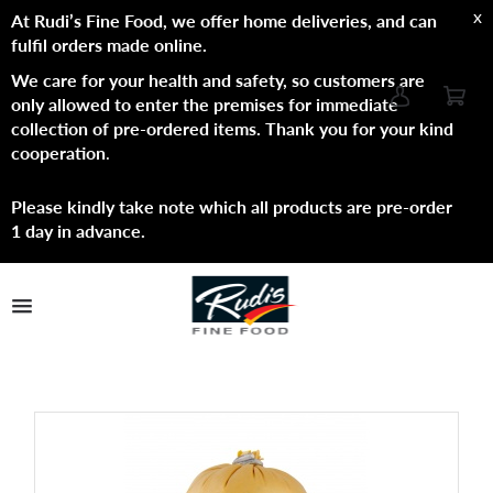
x
At Rudi’s Fine Food, we offer home deliveries, and can
fulfil orders made online.
We care for your health and safety, so customers are
only allowed to enter the premises for immediate
collection of pre-ordered items. Thank you for your kind
cooperation
.
Please kindly take note which all products are pre-order
1 day in advance.
TPL_PROTOSTAR_TOGGLE_MENU
Shop Now
Brands
About