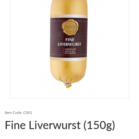
Contact Us
Login
Register
FAQs
Delivery
Item Code:
C001
Fine Liverwurst (150g)