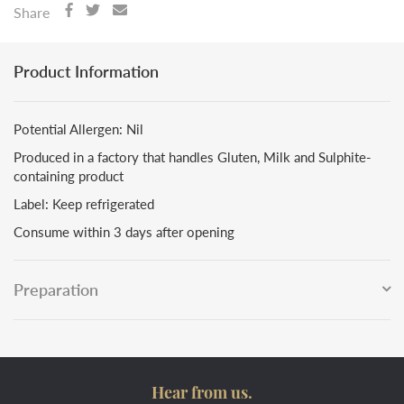
Share
Product Information
Potential Allergen: Nil
Produced in a factory that handles Gluten, Milk and Sulphite-
containing product
Label: Keep refrigerated
Consume within 3 days after opening
Preparation
Hear from us.