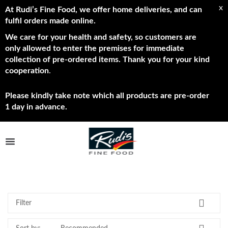
x
At Rudi’s Fine Food, we offer home deliveries, and can
fulfil orders made online.
We care for your health and safety, so customers are
only allowed to enter the premises for immediate
collection of pre-ordered items. Thank you for your kind
cooperation
.
Please kindly take note which all products are pre-order
1 day in advance.
TPL_PROTOSTAR_TOGGLE_MENU
Best Sellers
Shop Now
Brands
Filter
About