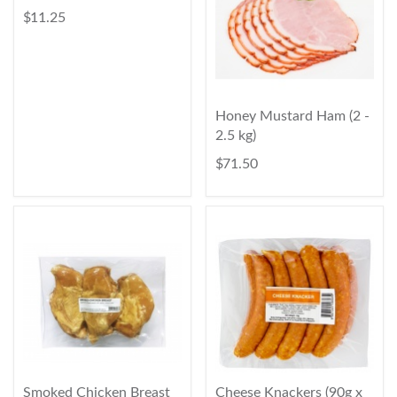
$ 11.25
Honey Mustard Ham (2 -
2.5 kg)
$ 71.50
Smoked Chicken Breast
Cheese Knackers (90g x