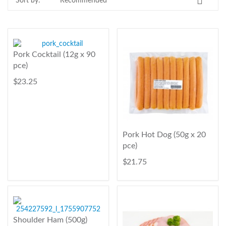
Sort by:
Contact Us
Login
Register
Pork Cocktail (12g x 90
pce)
FAQs
$ 23.25
Delivery
Pork Hot Dog (50g x 20
pce)
$ 21.75
Shoulder Ham (500g)