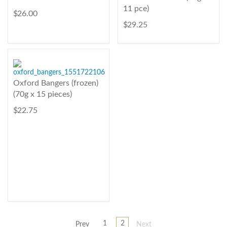
11 pce)
$ 26.00
$ 29.25
Oxford Bangers (frozen)
(70g x 15 pieces)
$ 22.75
1
2
Prev
Next