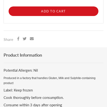
ADD TO CART
Share
Product Information
Potential Allergen: Nil
Produced in a factory that handles Gluten, Milk and Sulphite-containing
product
Label: Keep frozen
Cook thoroughly before consumption.
Consume within 3 days after opening