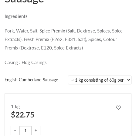
Ingredients
Pork, Water, Salt, Spice Premix (Salt, Dextrose, Spices, Spice
Extracts), Fresh Premix (E262, E331, Salt), Spices, Colour
Premix (Dextrose, E120, Spice Extracts)
Casing : Hog Casings
English Cumberland Sausage
1 kg
$ 22.75
–
+