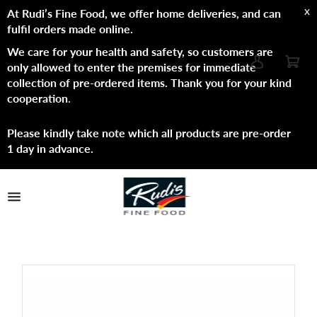
x
At Rudi’s Fine Food, we offer home deliveries, and can
fulfil orders made online.
We care for your health and safety, so customers are
only allowed to enter the premises for immediate
collection of pre-ordered items. Thank you for your kind
cooperation
.
Please kindly take note which all products are pre-order
1 day in advance.
TPL_PROTOSTAR_TOGGLE_MENU
Shop Now
Brands
About