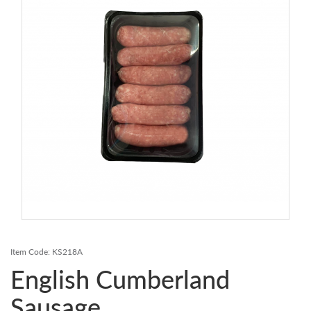
Contact Us
Login
Register
FAQs
Delivery
Item Code:
KS218A
English Cumberland
Sausage