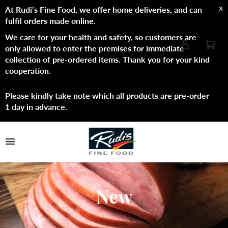
x
At Rudi’s Fine Food, we offer home deliveries, and can
fulfil orders made online.
We care for your health and safety, so customers are
only allowed to enter the premises for immediate
collection of pre-ordered items. Thank you for your kind
cooperation
.
Please kindly take note which all products are pre-order
1 day in advance.
TPL_PROTOSTAR_TOGGLE_MENU
Shop Now
Brands
New
About