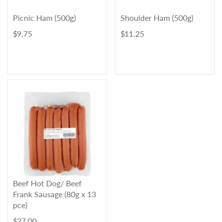
Picnic Ham (500g)
Shoulder Ham (500g)
$ 9.75
$ 11.25
Beef Hot Dog/ Beef
Frank Sausage (80g x 13
pce)
$ 27.00