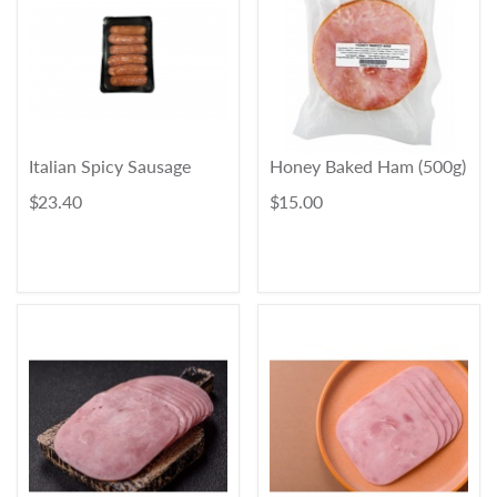
Italian Spicy Sausage
Honey Baked Ham (500g)
$ 23.40
$ 15.00