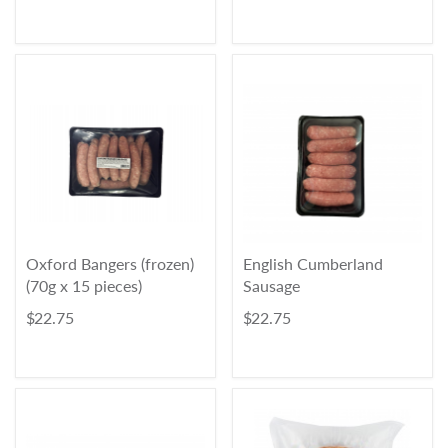
Oxford Bangers (frozen)
English Cumberland
(70g x 15 pieces)
Sausage
$ 22.75
$ 22.75