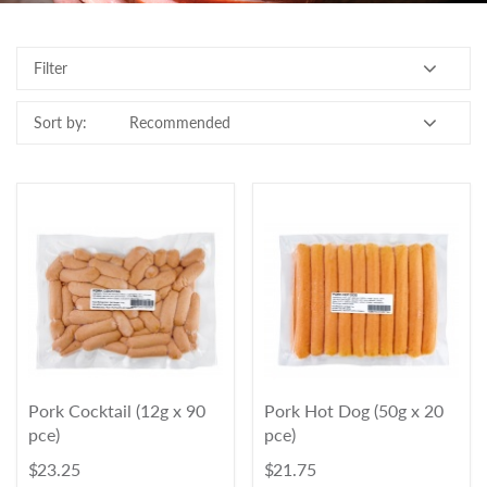
Contact Us
Filter
Login
Register
Sort by:
FAQs
Delivery
Pork Cocktail (12g x 90
Pork Hot Dog (50g x 20
pce)
pce)
$ 23.25
$ 21.75