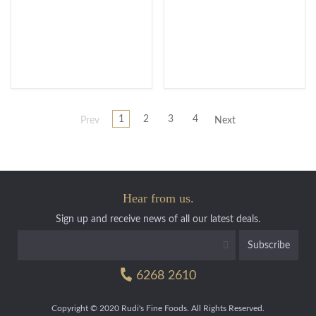
1
2
3
4
Prev
Next
Hear from us.
Sign up and receive news of all our latest deals.
6268 2610
Copyright © 2020 Rudi's Fine Foods. All Rights Reserved.