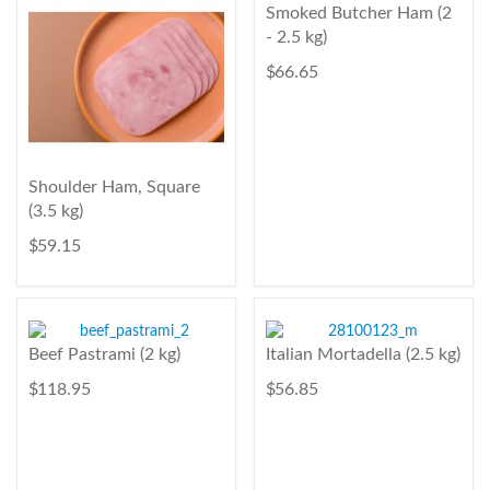
Smoked Butcher Ham (2
- 2.5 kg)
$ 66.65
Shoulder Ham, Square
(3.5 kg)
$ 59.15
Beef Pastrami (2 kg)
Italian Mortadella (2.5 kg)
$ 118.95
$ 56.85