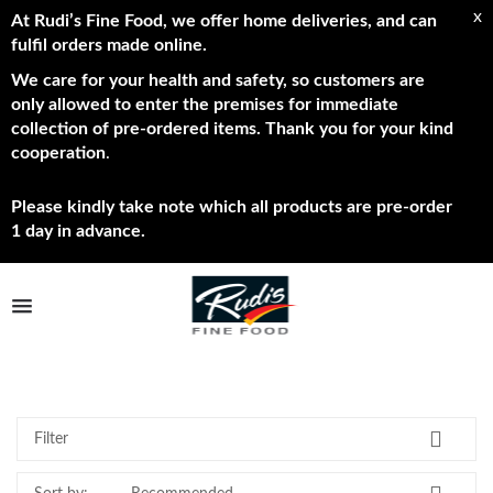
x
At Rudi’s Fine Food, we offer home deliveries, and can
fulfil orders made online.
We care for your health and safety, so customers are
only allowed to enter the premises for immediate
collection of pre-ordered items. Thank you for your kind
cooperation
.
Please kindly take note which all products are pre-order
1 day in advance.
TPL_PROTOSTAR_TOGGLE_MENU
New
Shop Now
Brands
Filter
About