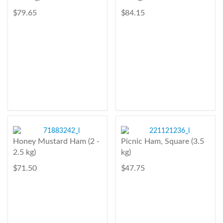
$ 79.65
$ 84.15
Honey Mustard Ham (2 -
Picnic Ham, Square (3.5
2.5 kg)
kg)
$ 71.50
$ 47.75