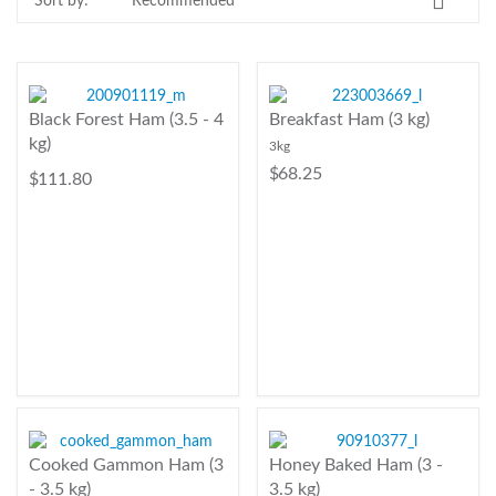
Sort by:
Contact Us
Login
Register
Black Forest Ham (3.5 - 4
Breakfast Ham (3 kg)
kg)
3kg
FAQs
$ 68.25
$ 111.80
Delivery
Cooked Gammon Ham (3
Honey Baked Ham (3 -
- 3.5 kg)
3.5 kg)