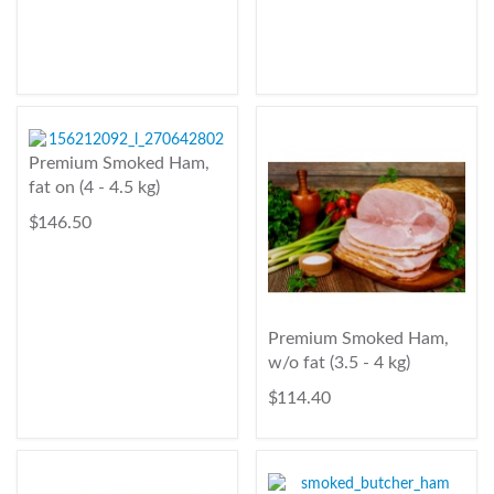
Premium Smoked Ham,
fat on (4 - 4.5 kg)
$ 146.50
Premium Smoked Ham,
w/o fat (3.5 - 4 kg)
$ 114.40