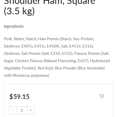
Shoulder Ham, Square
(3.5 kg)
Ingredients
Pork, Water, Starch, Ham Premix (Starch, Soy Protein,
Dextrose, E407a, E451i, E450iii, Salt, E451ii, E316),
Dextrose, Salt Premix (Salt, E250, E535), Flavour Premix [Salt,
Sugar, Chicken Flavour (Natural Flavouring, E627), Hydrolyzed
Vegetable Protein], Red Kojic Rice Powder (Rice fermented
with Monascus purpureus)
$ 59.15
–
+