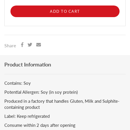
ADD TO CART
Share
Product Information
Contains: Soy
Potential Allergen: Soy (in soy protein)
Produced in a factory that handles Gluten, Milk and Sulphite-
containing product
Label: Keep refrigerated
Consume within 2 days after opening