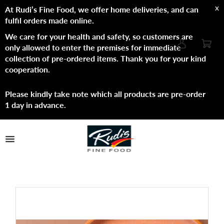
x
At Rudi’s Fine Food, we offer home deliveries, and can
fulfil orders made online.
We care for your health and safety, so customers are
only allowed to enter the premises for immediate
collection of pre-ordered items. Thank you for your kind
cooperation
.
Please kindly take note which all products are pre-order
1 day in advance.
TPL_PROTOSTAR_TOGGLE_MENU
Shop Now
Brands
About