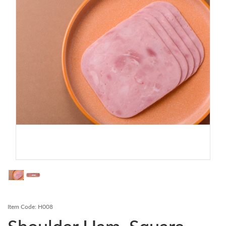
Contact Us
Login
Register
FAQs
Delivery
Item Code:
H008