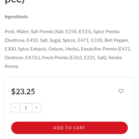
Ingredients
Pork, Water, Salt Premix (Salt, E250, E535), Spice Premix
(Dextrose, E450, Salt, Sugar, Spices, E471, E330, Bell Pepper,
E300, Spice Extracts, Onions, Herbs), Emulsifier Premix (E471,
Dextrose, E472c), Fresh Premix (E262, E331, Salt), Smoke
Aroma
$ 23.25
–
+
ADD TO CART