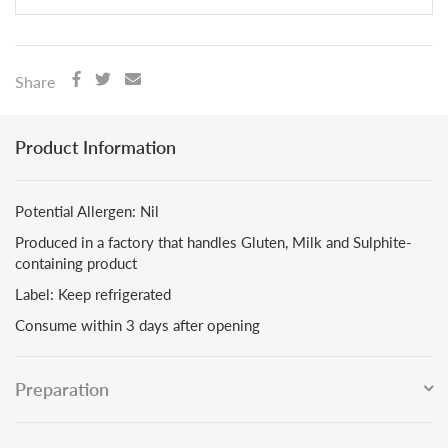
Share
Product Information
Potential Allergen: Nil
Produced in a factory that handles Gluten, Milk and Sulphite-
containing product
Label: Keep refrigerated
Consume within 3 days after opening
Preparation