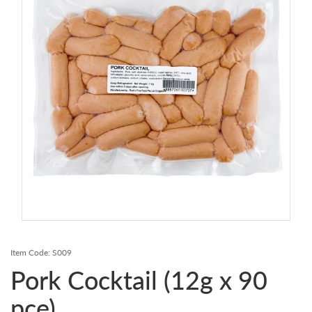
Contact Us
Login
Register
FAQs
Delivery
Item Code:
S009
Pork Cocktail (12g x 90
pce)