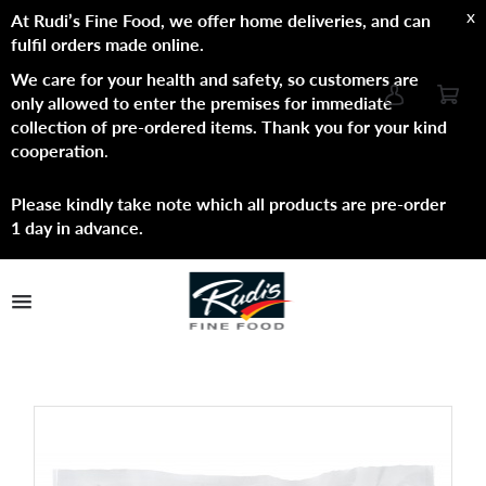
x
At Rudi’s Fine Food, we offer home deliveries, and can
fulfil orders made online.
We care for your health and safety, so customers are
only allowed to enter the premises for immediate
collection of pre-ordered items. Thank you for your kind
cooperation
.
Please kindly take note which all products are pre-order
1 day in advance.
TPL_PROTOSTAR_TOGGLE_MENU
Shop Now
Brands
About