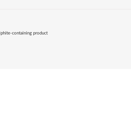
lphite-containing product