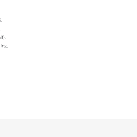
6,
,
t),
ing,