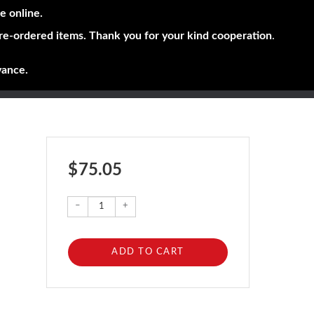
e online.
pre-ordered items. Thank you for your kind cooperation
.
vance.
$ 75.05
–
+
ADD TO CART