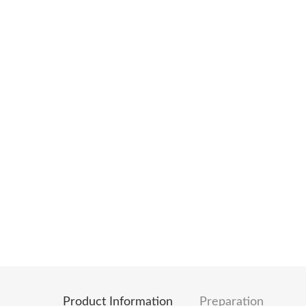
Product Information
Preparation