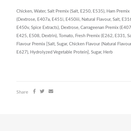
Chicken, Water, Salt Premix (Salt, E250, E535), Ham Premix
(Dextrose, E407a, E451i, E450iii, Natural Flavour, Salt, E31
E450v, Spice Extracts), Dextrose, Carrageenan Premix (E407
E425, E508, Dextrin), Tomato, Fresh Premix (E262, E331, Sal
Flavour Premix [Salt, Sugar, Chicken Flavour (Natural Flavour
E627), Hydrolyzed Vegetable Protein], Sugar, Herb
Share