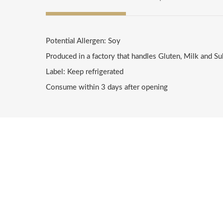
Potential Allergen: Soy
Produced in a factory that handles Gluten, Milk and Su
Label: Keep refrigerated
Consume within 3 days after opening