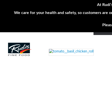
At Rudi’
We care for your health and safety, so customers are o
Pleas