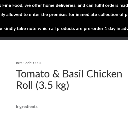
s Fine Food, we offer home deliveries, and can fulfil orders mad
nly allowed to enter the premises for immediate collection of 
Shop Now
Brands
About
e kindly take note which all products are pre-order 1 day in ad
Item Code:
C004
Tomato & Basil Chicken
Roll (3.5 kg)
Ingredients