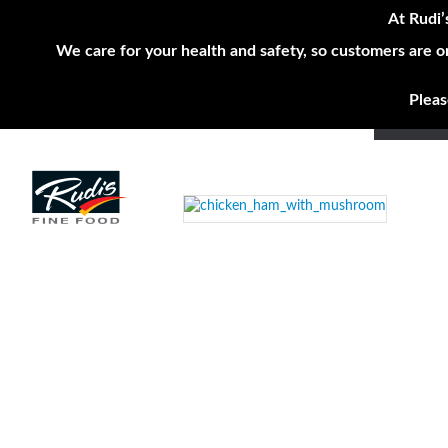
At Rudi’
We care for your health and safety, so customers are o
Pleas