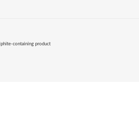
lphite-containing product