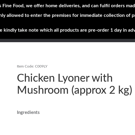
s Fine Food, we offer home deliveries, and can fulfil orders mad
nly allowed to enter the premises for immediate collection of 
Shop Now
Brands
About
e kindly take note which all products are pre-order 1 day in ad
Item Code:
C009LY
Chicken Lyoner with
Mushroom (approx 2 kg)
Ingredients