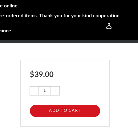
e online.
pre-ordered items. Thank you for your kind cooperation
.
vance.
$ 39.00
–
+
ADD TO CART