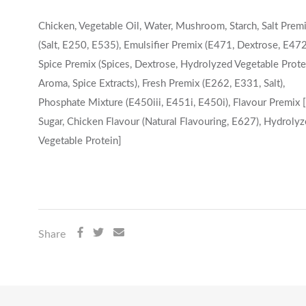
Chicken, Vegetable Oil, Water, Mushroom, Starch, Salt Prem
(Salt, E250, E535), Emulsifier Premix (E471, Dextrose, E472
Spice Premix (Spices, Dextrose, Hydrolyzed Vegetable Prote
Aroma, Spice Extracts), Fresh Premix (E262, E331, Salt),
Phosphate Mixture (E450iii, E451i, E450i), Flavour Premix [
Sugar, Chicken Flavour (Natural Flavouring, E627), Hydroly
Vegetable Protein]
Share