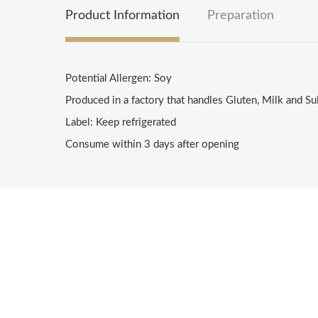
Product Information
Preparation
Potential Allergen: Soy
Produced in a factory that handles Gluten, Milk and Su
Label: Keep refrigerated
Consume within 3 days after opening