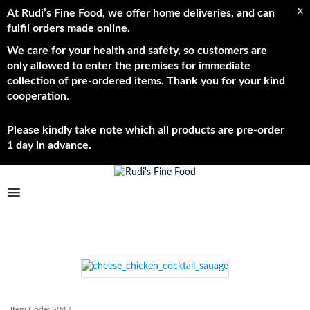
x
At Rudi’s Fine Food, we offer home deliveries, and can
fulfil orders made online.
We care for your health and safety, so customers are
only allowed to enter the premises for immediate
collection of pre-ordered items. Thank you for your kind
cooperation
.
Please kindly take note which all products are pre-order
1 day in advance.
TPL_PROTOSTAR_TOGGLE_MENU
Shop Now
Brands
About
Item Code:
S047