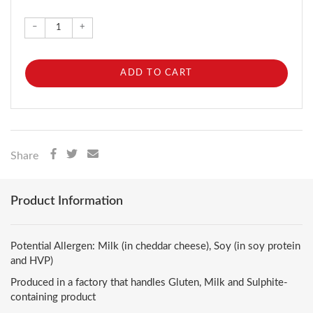
–
+
ADD TO CART
Share
Product Information
Potential Allergen: Milk (in cheddar cheese), Soy (in soy protein
and HVP)
Produced in a factory that handles Gluten, Milk and Sulphite-
containing product