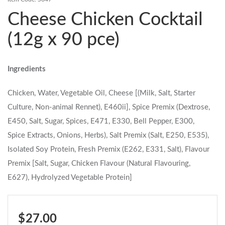
Cheese Chicken Cocktail
Contact Us
(12g x 90 pce)
Login
Register
Ingredients
FAQs
Delivery
Chicken, Water, Vegetable Oil, Cheese [(Milk, Salt, Starter
Culture, Non-animal Rennet), E460ii], Spice Premix (Dextrose,
E450, Salt, Sugar, Spices, E471, E330, Bell Pepper, E300,
Spice Extracts, Onions, Herbs), Salt Premix (Salt, E250, E535),
Isolated Soy Protein, Fresh Premix (E262, E331, Salt), Flavour
Premix [Salt, Sugar, Chicken Flavour (Natural Flavouring,
E627), Hydrolyzed Vegetable Protein]
$ 27.00